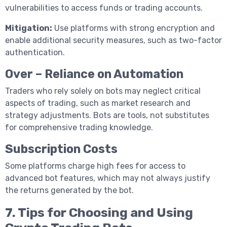
vulnerabilities to access funds or trading accounts.
Mitigation:
Use platforms with strong encryption and
enable additional security measures, such as two-factor
authentication.
Over – Reliance on Automation
Traders who rely solely on bots may neglect critical
aspects of trading, such as market research and
strategy adjustments. Bots are tools, not substitutes
for comprehensive trading knowledge.
Subscription Costs
Some platforms charge high fees for access to
advanced bot features, which may not always justify
the returns generated by the bot.
7. Tips for Choosing and Using