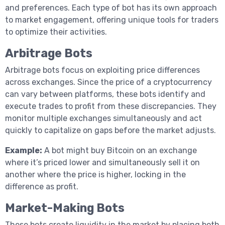
and preferences. Each type of bot has its own approach
to market engagement, offering unique tools for traders
to optimize their activities.
Arbitrage Bots
Arbitrage bots focus on exploiting price differences
across exchanges. Since the price of a cryptocurrency
can vary between platforms, these bots identify and
execute trades to profit from these discrepancies. They
monitor multiple exchanges simultaneously and act
quickly to capitalize on gaps before the market adjusts.
Example:
A bot might buy Bitcoin on an exchange
where it’s priced lower and simultaneously sell it on
another where the price is higher, locking in the
difference as profit.
Market-Making Bots
These bots create liquidity in the market by placing both