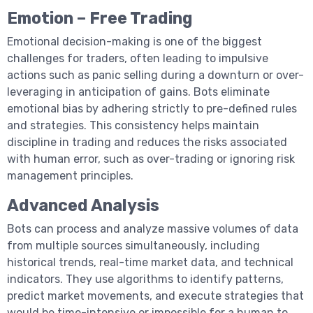
Emotion – Free Trading
Emotional decision-making is one of the biggest
challenges for traders, often leading to impulsive
actions such as panic selling during a downturn or over-
leveraging in anticipation of gains. Bots eliminate
emotional bias by adhering strictly to pre-defined rules
and strategies. This consistency helps maintain
discipline in trading and reduces the risks associated
with human error, such as over-trading or ignoring risk
management principles.
Advanced Analysis
Bots can process and analyze massive volumes of data
from multiple sources simultaneously, including
historical trends, real-time market data, and technical
indicators. They use algorithms to identify patterns,
predict market movements, and execute strategies that
would be time-intensive or impossible for a human to