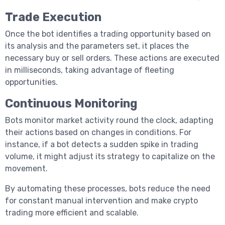
Trade Execution
Once the bot identifies a trading opportunity based on
its analysis and the parameters set, it places the
necessary buy or sell orders. These actions are executed
in milliseconds, taking advantage of fleeting
opportunities.
Continuous Monitoring
Bots monitor market activity round the clock, adapting
their actions based on changes in conditions. For
instance, if a bot detects a sudden spike in trading
हिन्दी
volume, it might adjust its strategy to capitalize on the
movement.
By automating these processes, bots reduce the need
for constant manual intervention and make crypto
trading more efficient and scalable.