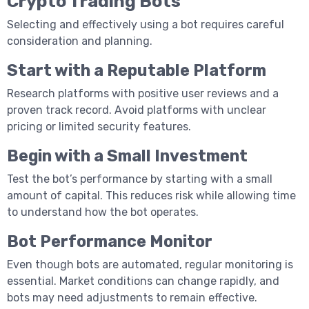
Crypto Trading Bots
Selecting and effectively using a bot requires careful
consideration and planning.
Start with a Reputable Platform
Research platforms with positive user reviews and a
proven track record. Avoid platforms with unclear
pricing or limited security features.
Begin with a Small Investment
Test the bot’s performance by starting with a small
amount of capital. This reduces risk while allowing time
to understand how the bot operates.
Bot Performance Monitor
Even though bots are automated, regular monitoring is
essential. Market conditions can change rapidly, and
bots may need adjustments to remain effective.