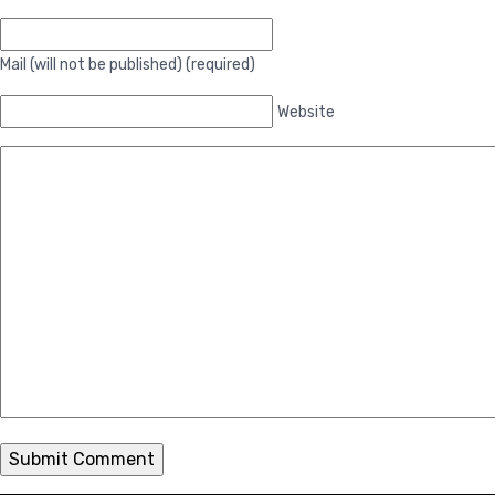
Mail (will not be published) (required)
Website