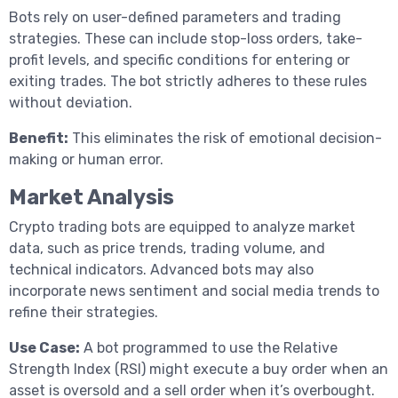
Bots rely on user-defined parameters and trading
strategies. These can include stop-loss orders, take-
profit levels, and specific conditions for entering or
exiting trades. The bot strictly adheres to these rules
without deviation.
Benefit:
This eliminates the risk of emotional decision-
making or human error.
Market Analysis
Crypto trading bots are equipped to analyze market
data, such as price trends, trading volume, and
technical indicators. Advanced bots may also
incorporate news sentiment and social media trends to
refine their strategies.
Use Case:
A bot programmed to use the Relative
Strength Index (RSI) might execute a buy order when an
asset is oversold and a sell order when it’s overbought.