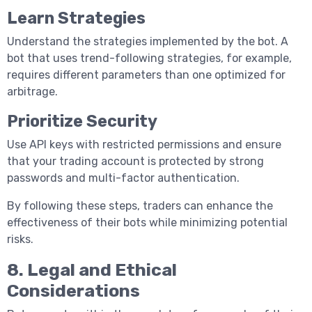
Learn Strategies
Understand the strategies implemented by the bot. A
bot that uses trend-following strategies, for example,
requires different parameters than one optimized for
arbitrage.
Prioritize Security
Use API keys with restricted permissions and ensure
that your trading account is protected by strong
passwords and multi-factor authentication.
By following these steps, traders can enhance the
effectiveness of their bots while minimizing potential
risks.
8. Legal and Ethical
Considerations