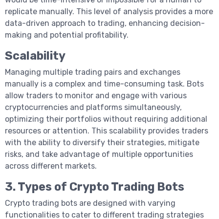
replicate manually. This level of analysis provides a more
data-driven approach to trading, enhancing decision-
making and potential profitability.
Scalability
Managing multiple trading pairs and exchanges
manually is a complex and time-consuming task. Bots
allow traders to monitor and engage with various
cryptocurrencies and platforms simultaneously,
optimizing their portfolios without requiring additional
resources or attention. This scalability provides traders
with the ability to diversify their strategies, mitigate
risks, and take advantage of multiple opportunities
across different markets.
3. Types of Crypto Trading Bots
Crypto trading bots are designed with varying
functionalities to cater to different trading strategies