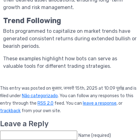
growth and risk management.
Trend Following
Bots programmed to capitalize on market trends have
generated consistent returns during extended bullish or
bearish periods.
These examples highlight how bots can serve as
valuable tools for different trading strategies.
This entry was posted on बुधवार, जनवरी 15th, 2025 at 10:09 पूर्वाह्न and is
filed under
Não categorizado
. You can follow any responses to this
entry through the
RSS 2.0
feed. You can
leave a response
, or
trackback
from your own site.
Leave a Reply
Name (required)