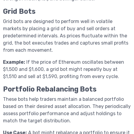
Grid Bots
Grid bots are designed to perform well in volatile
markets by placing a grid of buy and sell orders at
predetermined intervals. As prices fluctuate within the
grid, the bot executes trades and captures small profits
from each movement.
Example:
If the price of Ethereum oscillates between
$1,500 and $1,600, a grid bot might repeatly buy at
$1,510 and sell at $1,590, profiting from every cycle.
Portfolio Rebalancing Bots
These bots help traders maintain a balanced portfolio
based on their desired asset allocation. They periodically
assess portfolio performance and adjust holdings to
match the target distribution.
Use Case:
A bot might rebalance a portfolio to ensure it