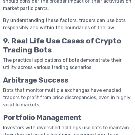
should consider the broader impact of their activities on
market participants.
By understanding these factors, traders can use bots
responsibly and within the boundaries of the law.
9. Real Life Use Cases of Crypto
Trading Bots
The practical applications of bots demonstrate their
utility across various trading scenarios.
Arbitrage Success
Bots that monitor multiple exchanges have enabled
traders to profit from price discrepancies, even in highly
volatile markets.
Portfolio Management
Investors with diversified holdings use bots to maintain
their desired asset allocations, ensuring long-term