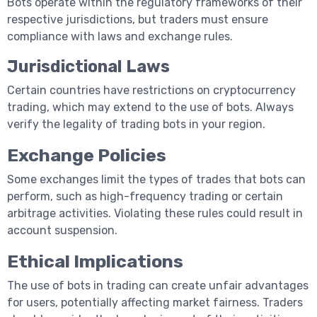
Bots operate within the regulatory frameworks of their
respective jurisdictions, but traders must ensure
compliance with laws and exchange rules.
Jurisdictional Laws
Certain countries have restrictions on cryptocurrency
trading, which may extend to the use of bots. Always
verify the legality of trading bots in your region.
Exchange Policies
Some exchanges limit the types of trades that bots can
perform, such as high-frequency trading or certain
arbitrage activities. Violating these rules could result in
account suspension.
Ethical Implications
The use of bots in trading can create unfair advantages
for users, potentially affecting market fairness. Traders