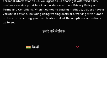
personal information to us, you agree to us sharing it with third party
business service providers in accordance with our Privacy Policy and
Terms and Conditions. When it comes to trading methods, traders have a
variety of options, including using trading software, working with human
brokers, or executing your own trades – all of these options are entirely
up to you.
हमारे बारे में
संपर्क
हिन्दी