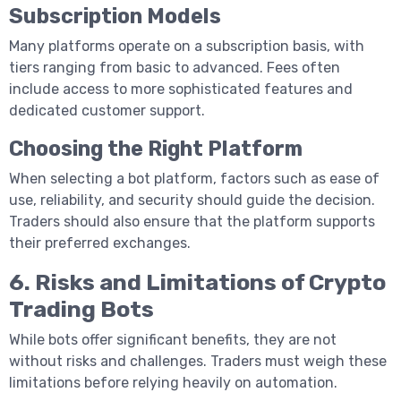
Subscription Models
Many platforms operate on a subscription basis, with
tiers ranging from basic to advanced. Fees often
include access to more sophisticated features and
dedicated customer support.
Choosing the Right Platform
When selecting a bot platform, factors such as ease of
use, reliability, and security should guide the decision.
Traders should also ensure that the platform supports
their preferred exchanges.
6. Risks and Limitations of Crypto
Trading Bots
While bots offer significant benefits, they are not
without risks and challenges. Traders must weigh these
limitations before relying heavily on automation.