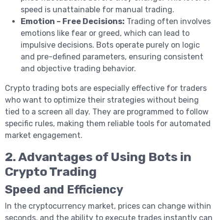
speed is unattainable for manual trading.
Emotion – Free Decisions:
Trading often involves
emotions like fear or greed, which can lead to
impulsive decisions. Bots operate purely on logic
and pre-defined parameters, ensuring consistent
and objective trading behavior.
Crypto trading bots are especially effective for traders
who want to optimize their strategies without being
tied to a screen all day. They are programmed to follow
specific rules, making them reliable tools for automated
market engagement.
2. Advantages of Using Bots in
Crypto Trading
Speed and Efficiency
In the cryptocurrency market, prices can change within
seconds, and the ability to execute trades instantly can