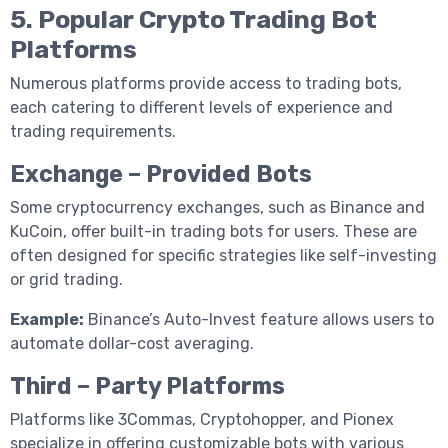
5. Popular Crypto Trading Bot
Platforms
Numerous platforms provide access to trading bots,
each catering to different levels of experience and
trading requirements.
Exchange – Provided Bots
Some cryptocurrency exchanges, such as Binance and
KuCoin, offer built-in trading bots for users. These are
often designed for specific strategies like self-investing
or grid trading.
Example:
Binance’s Auto-Invest feature allows users to
automate dollar-cost averaging.
Third – Party Platforms
Platforms like 3Commas, Cryptohopper, and Pionex
specialize in offering customizable bots with various