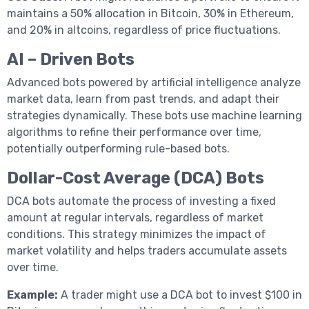
maintains a 50% allocation in Bitcoin, 30% in Ethereum,
and 20% in altcoins, regardless of price fluctuations.
AI – Driven Bots
Advanced bots powered by artificial intelligence analyze
market data, learn from past trends, and adapt their
strategies dynamically. These bots use machine learning
algorithms to refine their performance over time,
potentially outperforming rule-based bots.
Dollar-Cost Average (DCA) Bots
DCA bots automate the process of investing a fixed
amount at regular intervals, regardless of market
conditions. This strategy minimizes the impact of
market volatility and helps traders accumulate assets
over time.
Example:
A trader might use a DCA bot to invest $100 in