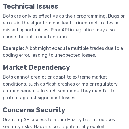
Technical Issues
Bots are only as effective as their programming. Bugs or
errors in the algorithm can lead to incorrect trades or
missed opportunities. Poor API integration may also
cause the bot to malfunction.
Example:
A bot might execute multiple trades due to a
coding error, leading to unexpected losses.
Market Dependency
Bots cannot predict or adapt to extreme market
conditions, such as flash crashes or major regulatory
announcements. In such scenarios, they may fail to
protect against significant losses.
Concerns Security
Granting API access to a third-party bot introduces
security risks. Hackers could potentially exploit