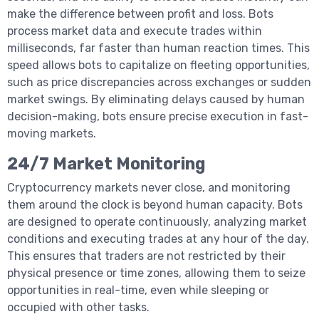
make the difference between profit and loss. Bots
process market data and execute trades within
milliseconds, far faster than human reaction times. This
speed allows bots to capitalize on fleeting opportunities,
such as price discrepancies across exchanges or sudden
market swings. By eliminating delays caused by human
decision-making, bots ensure precise execution in fast-
moving markets.
24/7 Market Monitoring
Cryptocurrency markets never close, and monitoring
them around the clock is beyond human capacity. Bots
are designed to operate continuously, analyzing market
conditions and executing trades at any hour of the day.
This ensures that traders are not restricted by their
physical presence or time zones, allowing them to seize
opportunities in real-time, even while sleeping or
occupied with other tasks.