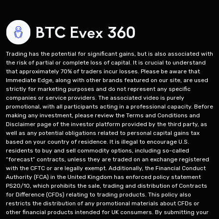
Trading has the potential for significant gains, but is also associated with
the risk of partial or complete loss of capital. It is crucial to understand
that approximately 70% of traders incur losses. Please be aware that
Immediate Edge, along with other brands featured on our site, are used
strictly for marketing purposes and do not represent any specific
companies or service providers. The associated video is purely
promotional, with all participants acting in a professional capacity. Before
making any investment, please review the Terms and Conditions and
Disclaimer page of the investor platform provided by the third party, as
well as any potential obligations related to personal capital gains tax
based on your country of residence. It is illegal to encourage U.S.
residents to buy and sell commodity options, including so-called
“forecast” contracts, unless they are traded on an exchange registered
with the CFTC or are legally exempt. Additionally, the Financial Conduct
Authority (FCA) in the United Kingdom has enforced policy statement
PS20/10, which prohibits the sale, trading and distribution of Contracts
for Difference (CFDs) relating to trading products. This policy also
restricts the distribution of any promotional materials about CFDs or
other financial products intended for UK consumers. By submitting your