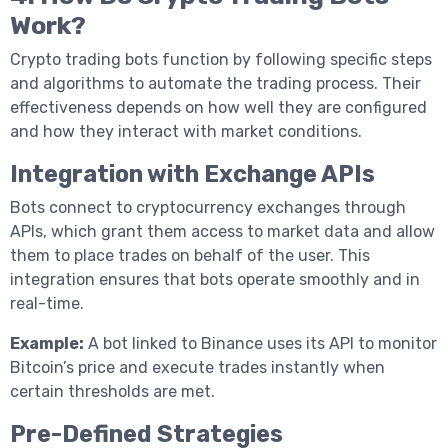
Work?
Crypto trading bots function by following specific steps
and algorithms to automate the trading process. Their
effectiveness depends on how well they are configured
and how they interact with market conditions.
Integration with Exchange APIs
Bots connect to cryptocurrency exchanges through
APIs, which grant them access to market data and allow
them to place trades on behalf of the user. This
integration ensures that bots operate smoothly and in
real-time.
Example:
A bot linked to Binance uses its API to monitor
Bitcoin’s price and execute trades instantly when
certain thresholds are met.
Pre-Defined Strategies