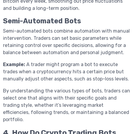
Bitcoin every week, smoothing out price fluctuations
and building a long-term position.
Semi-Automated Bots
Semi-automated bots combine automation with manual
intervention. Traders can set basic parameters while
retaining control over specific decisions, allowing for a
balance between automation and personal judgment.
Example:
A trader might program a bot to execute
trades when a cryptocurrency hits a certain price but
manually adjust other aspects, such as stop-loss levels.
By understanding the various types of bots, traders can
select one that aligns with their specific goals and
trading style, whether it’s leveraging market
efficiencies, following trends, or maintaining a balanced
portfolio.
4.
How Do Crypto Trading Bots