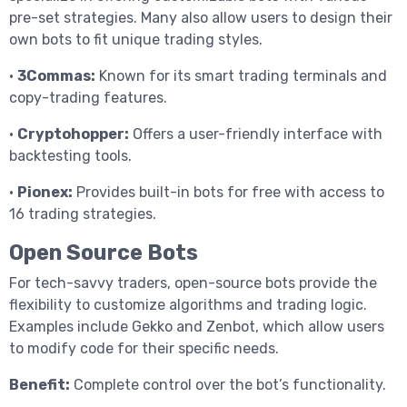
pre-set strategies. Many also allow users to design their
own bots to fit unique trading styles.
•
3Commas:
Known for its smart trading terminals and
copy-trading features.
•
Cryptohopper:
Offers a user-friendly interface with
backtesting tools.
•
Pionex:
Provides built-in bots for free with access to
16 trading strategies.
Open Source Bots
For tech-savvy traders, open-source bots provide the
flexibility to customize algorithms and trading logic.
Examples include Gekko and Zenbot, which allow users
to modify code for their specific needs.
Benefit:
Complete control over the bot’s functionality.