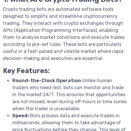
Crypto trading bots are automated software tools
designed to simplify and streamline cryptocurrency
trading. They interact with crypto exchanges through
APIs (Application Programming Interfaces), enabling
them to analyze market conditions and execute trades
according to pre-set rules. These bots are particularly
useful in a fast-paced and volatile market where rapid
decision-making and execution are essential.
Key Features:
Round-the-Clock Operation
Unlike human
traders who need rest, bots can monitor and trade
in the market 24/7. This ensures that opportunities
are not missed, even during off-hours or time zones
when the trader is unavailable.
Speed:
Bots process data and execute trades in
milliseconds, allowing them to take advantage of
price fluctuations before they change. This level of