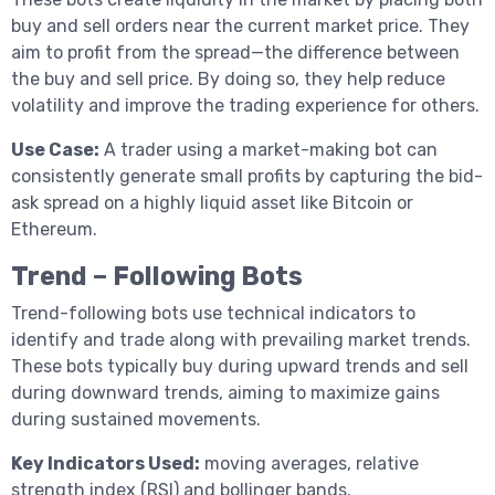
buy and sell orders near the current market price. They
aim to profit from the spread—the difference between
the buy and sell price. By doing so, they help reduce
volatility and improve the trading experience for others.
Use Case:
A trader using a market-making bot can
consistently generate small profits by capturing the bid-
ask spread on a highly liquid asset like Bitcoin or
Ethereum.
Trend – Following Bots
Trend-following bots use technical indicators to
identify and trade along with prevailing market trends.
These bots typically buy during upward trends and sell
during downward trends, aiming to maximize gains
during sustained movements.
Key Indicators Used:
moving averages, relative
strength index (RSI) and bollinger bands.