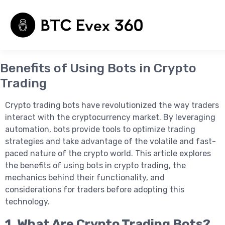
Benefits of Using Bots in Crypto
Trading
घर
संपर्क
हमारे बारे में
Crypto trading bots have revolutionized the way traders
interact with the cryptocurrency market. By leveraging
automation, bots provide tools to optimize trading
strategies and take advantage of the volatile and fast-
paced nature of the crypto world. This article explores
the benefits of using bots in crypto trading, the
mechanics behind their functionality, and
considerations for traders before adopting this
technology.
1. What Are Crypto Trading Bots?